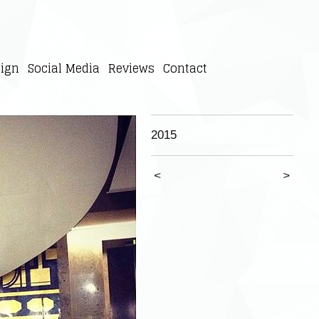
ign
Social Media
Reviews
Contact
2015
<
>