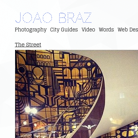
Joao Braz
Photography
City Guides
Video
Words
Web Des
The Street