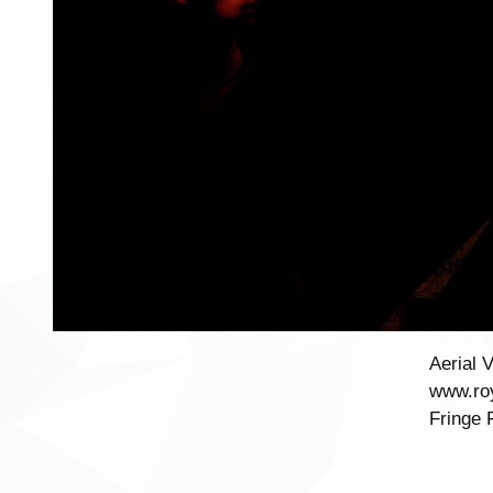
Aerial 
www.roy
Fringe 