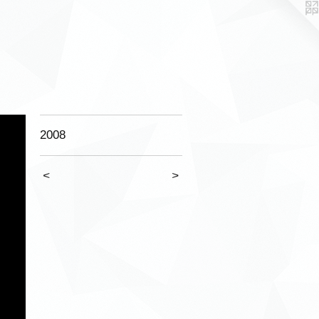
2008
<
>