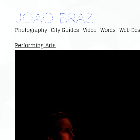
Joao Braz
Photography
City Guides
Video
Words
Web Des
Performing Arts