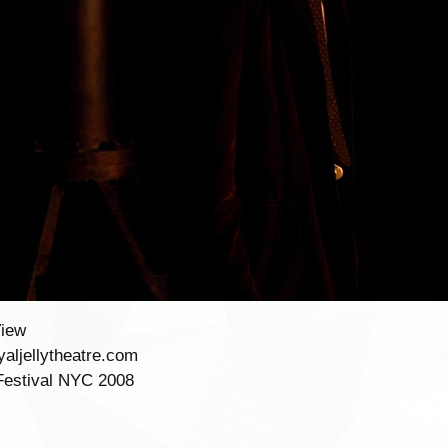
View
aljellytheatre.com
Festival NYC 2008