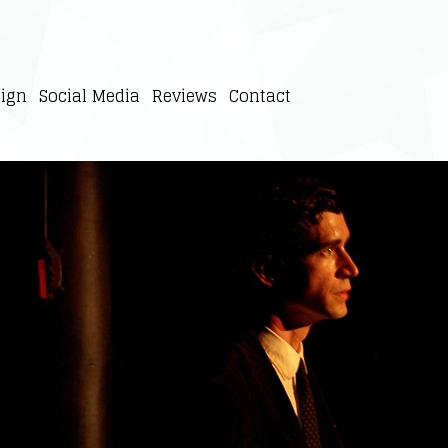
ign
Social Media
Reviews
Contact