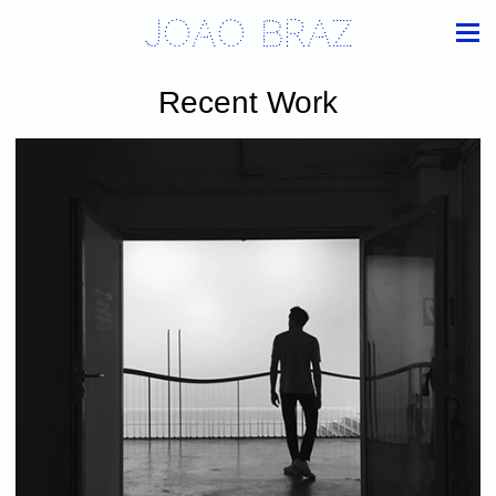
Joao Braz
Recent Work