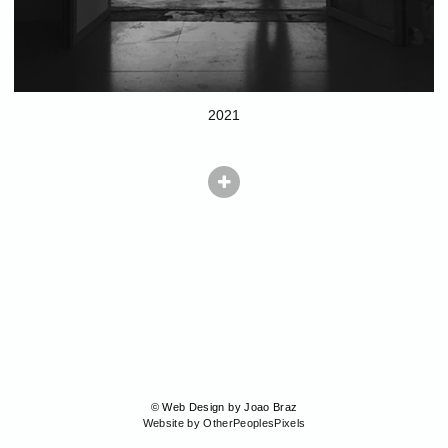
2021
© Web Design by Joao Braz
Website by OtherPeoplesPixels