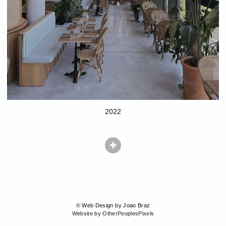
2022
© Web Design by Joao Braz
Website by OtherPeoplesPixels