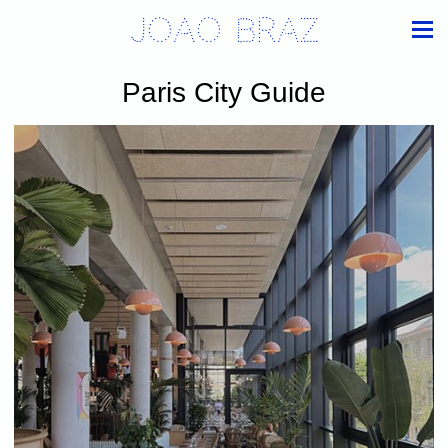
Joao Braz
Paris City Guide