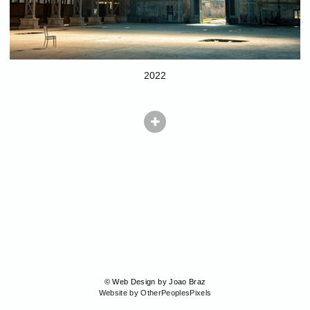
2022
© Web Design by Joao Braz
Website by OtherPeoplesPixels