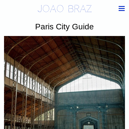
Joao Braz
Paris City Guide