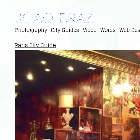
Joao Braz
Photography
City Guides
Video
Words
Web Des
Paris City Guide