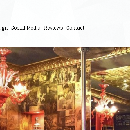
ign
Social Media
Reviews
Contact