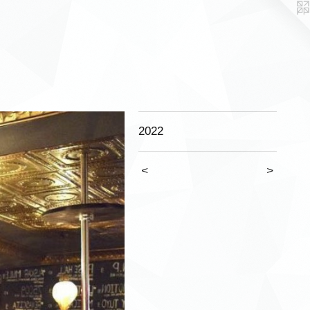
2022
<
>