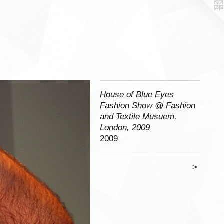
House of Blue Eyes
Fashion Show @ Fashion
and Textile Musuem,
London, 2009
2009
>