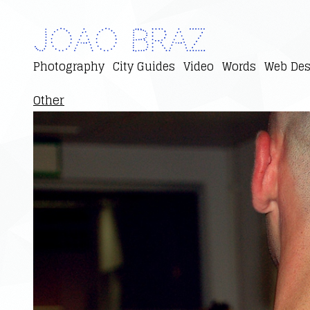
Joao Braz
Photography
City Guides
Video
Words
Web Des
Other