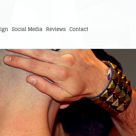
ign
Social Media
Reviews
Contact